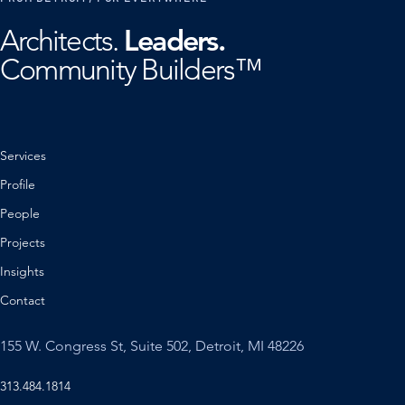
Leaders.
Architects.
Community Builders™
Services
Profile
People
Projects
Insights
Contact
155 W. Congress St, Suite 502, Detroit, MI 48226
313.484.1814