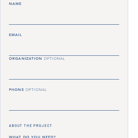
NAME
EMAIL
ORGANIZATION
OPTIONAL
PHONE
OPTIONAL
ABOUT THE PROJECT
WHAT DO YOU NEED?