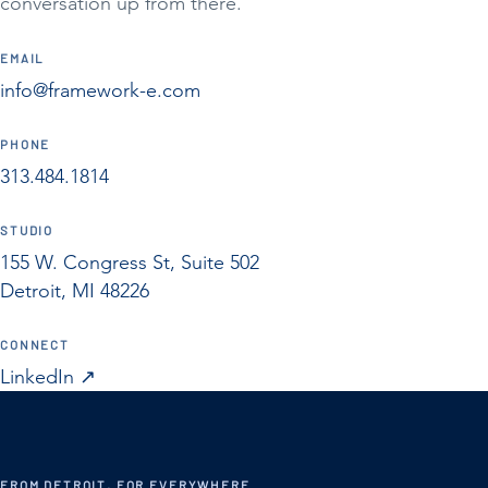
conversation up from there.
EMAIL
info@framework-e.com
PHONE
313.484.1814
STUDIO
155 W. Congress St, Suite 502
Detroit, MI 48226
CONNECT
LinkedIn
↗︎
FROM DETROIT, FOR EVERYWHERE