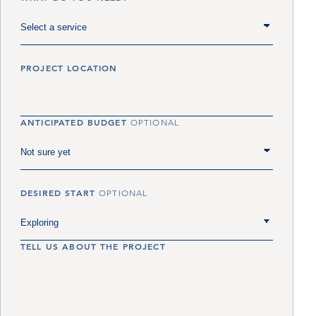
PROJECT LOCATION
ANTICIPATED BUDGET
OPTIONAL
DESIRED START
OPTIONAL
TELL US ABOUT THE PROJECT