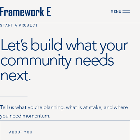
MENU
CLOSE
START A PROJECT
Let’s build what your
community needs
next.
Tell us what you’re planning, what is at stake, and where
you need momentum.
ABOUT YOU