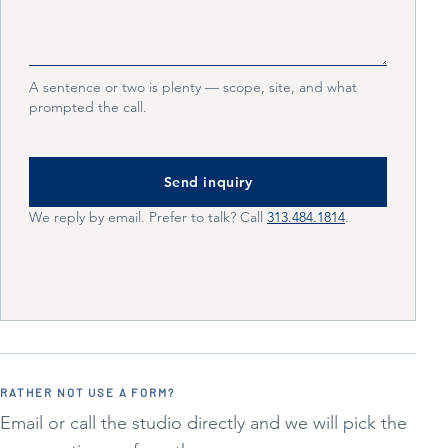
A sentence or two is plenty — scope, site, and what
prompted the call.
Send inquiry
We reply by email. Prefer to talk? Call
313.484.1814
.
RATHER NOT USE A FORM?
Email or call the studio directly and we will pick the