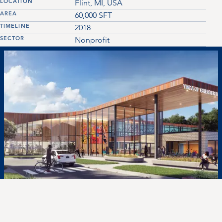
LOCATION
Flint, MI, USA
AREA
60,000
SFT
TIMELINE
2018
SECTOR
Nonprofit