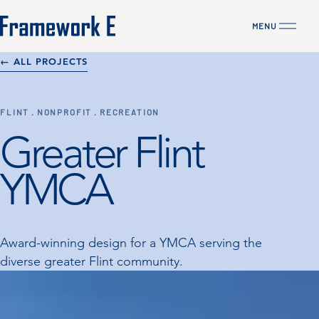
MENU
CLOSE
← ALL PROJECTS
FLINT · NONPROFIT · RECREATION
Greater Flint
YMCA
Award-winning design for a YMCA serving the
diverse greater Flint community.