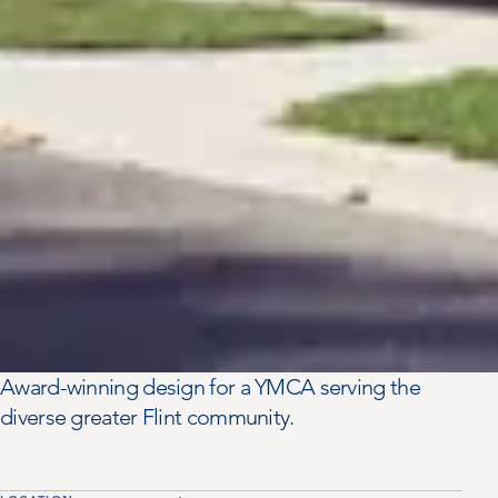
Award-winning design for a YMCA serving the
diverse greater Flint community.