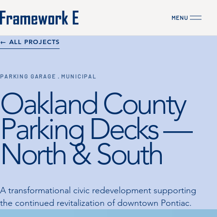
MENU
CLOSE
← ALL PROJECTS
PARKING GARAGE · MUNICIPAL
Oakland County
Parking Decks —
North & South
A transformational civic redevelopment supporting
the continued revitalization of downtown Pontiac.