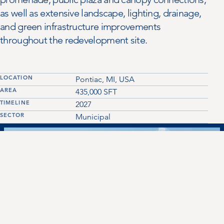
as well as extensive landscape, lighting, drainage,
and green infrastructure improvements
throughout the redevelopment site.
LOCATION
Pontiac, MI, USA
AREA
435,000
SFT
TIMELINE
2027
SECTOR
Municipal