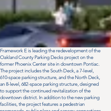
Framework E is leading the redevelopment of the
Oakland County Parking Decks project on the
former Phoenix Center site in downtown Pontiac.
The project includes the South Deck, a 7-level,
610-space parking structure, and the North Deck,
an 8-level, 682-space parking structure, designed
to support the continued revitalization of the
downtown district. In addition to the new parking
facilities, the project features a pedestrian
promenade, public plaza and canopy connections,